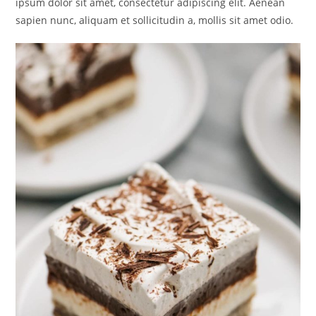
ipsum dolor sit amet, consectetur adipiscing elit. Aenean
sapien nunc, aliquam et sollicitudin a, mollis sit amet odio.