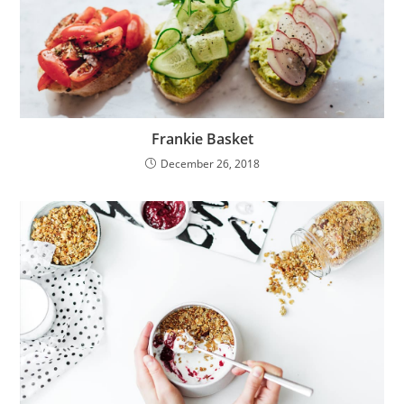
Frankie Basket
December 26, 2018