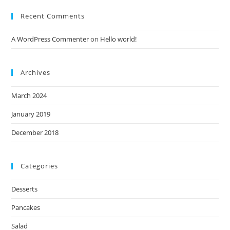
Recent Comments
A WordPress Commenter
on
Hello world!
Archives
March 2024
January 2019
December 2018
Categories
Desserts
Pancakes
Salad