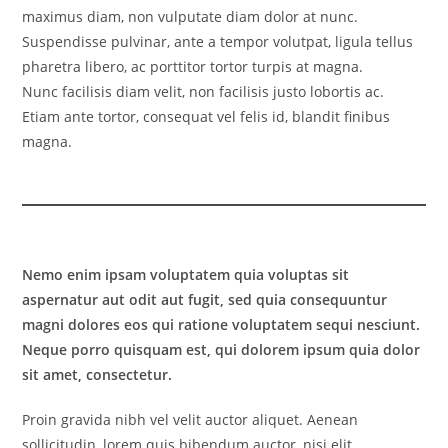
maximus diam, non vulputate diam dolor at nunc.
Suspendisse pulvinar, ante a tempor volutpat, ligula tellus
pharetra libero, ac porttitor tortor turpis at magna.
Nunc facilisis diam velit, non facilisis justo lobortis ac.
Etiam ante tortor, consequat vel felis id, blandit finibus
magna.
Nemo enim ipsam voluptatem quia voluptas sit
aspernatur aut odit aut fugit, sed quia consequuntur
magni dolores eos qui ratione voluptatem sequi nesciunt.
Neque porro quisquam est, qui dolorem ipsum quia dolor
sit amet, consectetur.
Proin gravida nibh vel velit auctor aliquet. Aenean
sollicitudin, lorem quis bibendum auctor, nisi elit