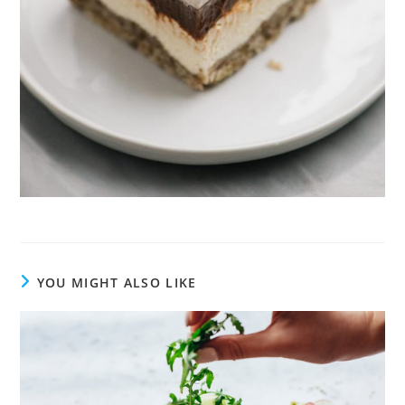
YOU MIGHT ALSO LIKE