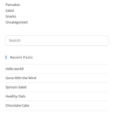
Pancakes
Salad
Snacks
Uncategorized
Recent Posts
Hello world!
Gone With the Wind
Sprouts Salad
Healthy Oats
Chocolate Cake