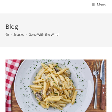
Menu
Blog
>
Snacks
>
Gone With the Wind