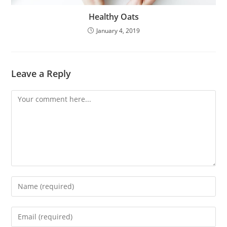
Healthy Oats
January 4, 2019
Leave a Reply
Comment
Enter
your
name
Enter
or
your