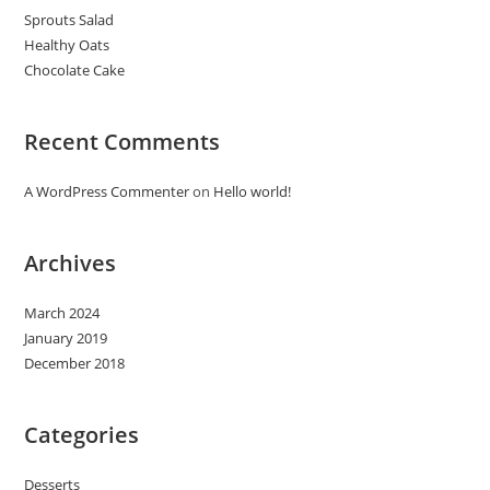
Sprouts Salad
Healthy Oats
Chocolate Cake
Recent Comments
A WordPress Commenter
on
Hello world!
Archives
March 2024
January 2019
December 2018
Categories
Desserts