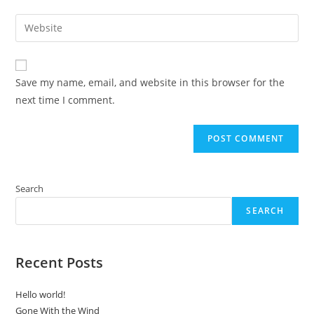
username
email
Enter
to
address
your
comment
to
website
comment
URL
Save my name, email, and website in this browser for the
(optional)
next time I comment.
Search
SEARCH
Recent Posts
Hello world!
Gone With the Wind