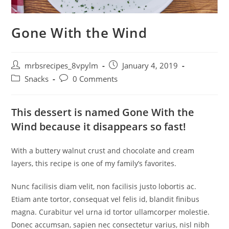
Gone With the Wind
Post
Post
mrbsrecipes_8vpylm
January 4, 2019
author:
published:
Post
Post
Snacks
0 Comments
category:
comments:
This dessert is named Gone With the
Wind because it disappears so fast!
With a buttery walnut crust and chocolate and cream
layers, this recipe is one of my family’s favorites.
Nunc facilisis diam velit, non facilisis justo lobortis ac.
Etiam ante tortor, consequat vel felis id, blandit finibus
magna. Curabitur vel urna id tortor ullamcorper molestie.
Donec accumsan, sapien nec consectetur varius, nisl nibh