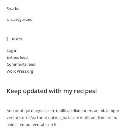
Snacks
Uncategorized
Meta
Log in
Entries feed
Comments feed
WordPress.org
Keep updated with my recipes!
Auctor ut qui magna facere mollit ad diamlorem, animi, tempor
veritatis orci! Auctor ut qui magna facere mollit ad diamlorem,
animi, tempor veritatis orci!