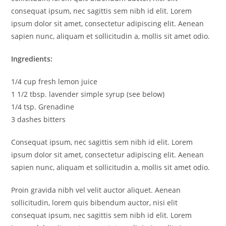
consequat ipsum, nec sagittis sem nibh id elit. Lorem
ipsum dolor sit amet, consectetur adipiscing elit. Aenean
sapien nunc, aliquam et sollicitudin a, mollis sit amet odio.
Ingredients:
1/4 cup fresh lemon juice
1 1/2 tbsp. lavender simple syrup (see below)
1/4 tsp. Grenadine
3 dashes bitters
Consequat ipsum, nec sagittis sem nibh id elit. Lorem
ipsum dolor sit amet, consectetur adipiscing elit. Aenean
sapien nunc, aliquam et sollicitudin a, mollis sit amet odio.
Proin gravida nibh vel velit auctor aliquet. Aenean
sollicitudin, lorem quis bibendum auctor, nisi elit
consequat ipsum, nec sagittis sem nibh id elit. Lorem